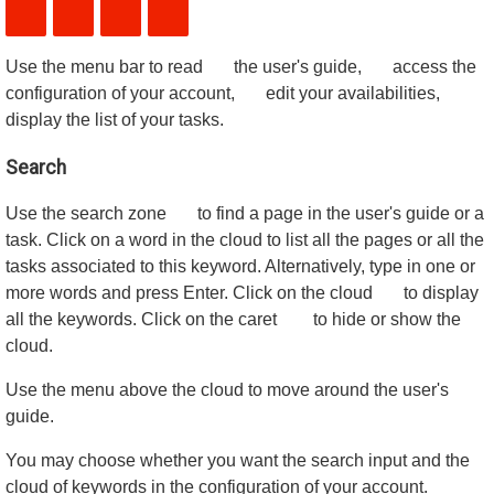
Use the menu bar to read
the user's guide,
access the
configuration of your account,
edit your availabilities,
display the list of your tasks.
Search
Use the search zone
to find a page in the user's guide or a
task. Click on a word in the cloud to list all the pages or all the
tasks associated to this keyword. Alternatively, type in one or
more words and press Enter. Click on the cloud
to display
all the keywords. Click on the caret
to hide or show the
cloud.
Use the menu above the cloud to move around the user's
guide.
You may choose whether you want the search input and the
cloud of keywords in the configuration of your account.