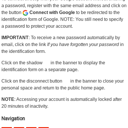
a password, register with the same email address and click on
the button
Connect with Google
to be redirected to the
identification form of Google. NOTE: You still need to specify
a password to protect your account.
IMPORTANT
: To receive a new password automatically by
email, click on the link
If you have forgotten your password
in
the identification form.
Click on the shadow
in the banner to display the
identification form on a separate page.
Click on the disconnect button
in the banner to close your
personal space and return to the public home page.
NOTE
: Accessing your account is automatically locked after
20 minutes of inactivity.
Navigation