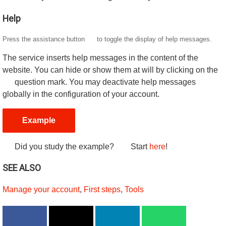
Help
Press the assistance button
to toggle the display of help messages.
The service inserts help messages in the content of the
website. You can hide or show them at will by clicking on the
question mark. You may deactivate help messages
globally in the configuration of your account.
Example
Did you study the example?
Start
here
!
SEE ALSO
Manage your account
,
First steps
,
Tools