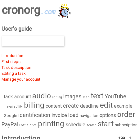
cronorg
.com
User's guide
Introduction
First steps
Task description
Editing a task
Manage your account
audio
text
images
YouTube
task
account
editing
map
billing
edit
create
content
deadline
example
availability
order
identification
load
invoice
options
Google
navigation
printing
start
PayPal
schedule
subscription
Post-it
price
search
Introduction
199
1