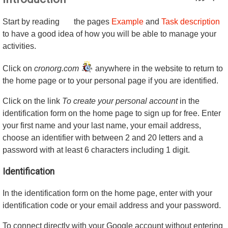
Start by reading
the pages
Example
and
Task description
to have a good idea of how you will be able to manage your
activities.
Click on
cronorg.com
anywhere in the website to return to
the home page or to your personal page if you are identified.
Click on the link
To create your personal account
in the
identification form on the home page to sign up for free. Enter
your first name and your last name, your email address,
choose an identifier with between 2 and 20 letters and a
password with at least 6 characters including 1 digit.
Identification
In the identification form on the home page, enter with your
identification code or your email address and your password.
To connect directly with your Google account without entering